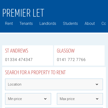
PREMIER LET
Rent
Tenants
Landlords
Students
About
Com
ST ANDREWS
GLASGOW
01334 474347
0141 772 7766
SEARCH FOR A PROPERTY TO RENT