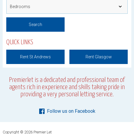
QUICK LINKS
Rent St Andrews
Rent Glasgow
Premierlet is a dedicated and professional team of
agents rich in experience and skills taking pride in
providing a very personal letting service.
Follow us on Facebook
Copyright © 2026 Premier Let