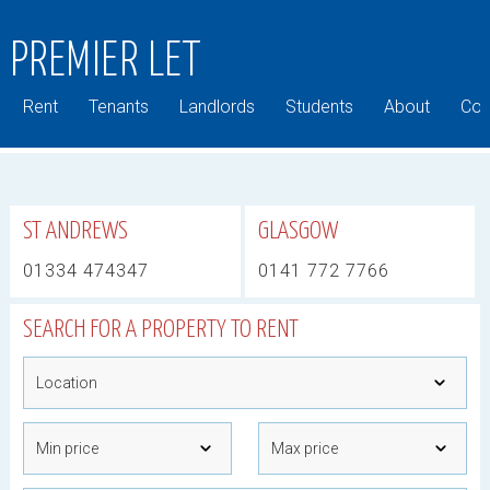
PREMIER LET
Rent
Tenants
Landlords
Students
About
Com
ST ANDREWS
GLASGOW
01334 474347
0141 772 7766
SEARCH FOR A PROPERTY TO RENT