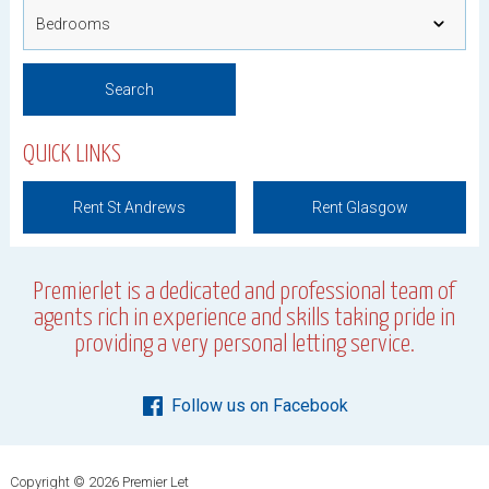
QUICK LINKS
Rent St Andrews
Rent Glasgow
Premierlet is a dedicated and professional team of
agents rich in experience and skills taking pride in
providing a very personal letting service.
Follow us on Facebook
Copyright © 2026 Premier Let