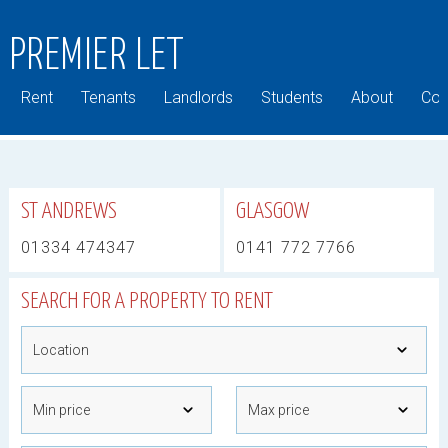
PREMIER LET
Rent
Tenants
Landlords
Students
About
Com
ST ANDREWS
GLASGOW
01334 474347
0141 772 7766
SEARCH FOR A PROPERTY TO RENT