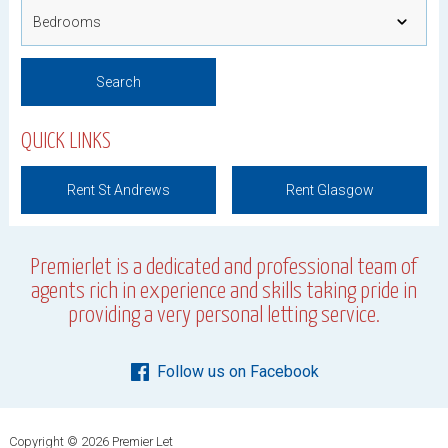
QUICK LINKS
Rent St Andrews
Rent Glasgow
Premierlet is a dedicated and professional team of
agents rich in experience and skills taking pride in
providing a very personal letting service.
Follow us on Facebook
Copyright © 2026 Premier Let