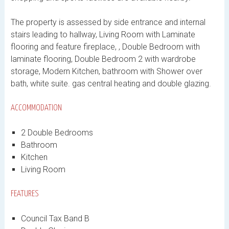
The property is assessed by side entrance and internal
stairs leading to hallway, Living Room with Laminate
flooring and feature fireplace, , Double Bedroom with
laminate flooring, Double Bedroom 2 with wardrobe
storage, Modern Kitchen, bathroom with Shower over
bath, white suite. gas central heating and double glazing.
ACCOMMODATION
2 Double Bedrooms
Bathroom
Kitchen
Living Room
FEATURES
Council Tax Band B