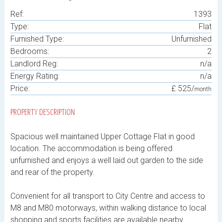
Ref:
1393
Type:
Flat
Furnished Type:
Unfurnished
Bedrooms:
2
Landlord Reg:
n/a
Energy Rating:
n/a
Price:
£ 525/
month
PROPERTY DESCRIPTION
Spacious well maintained Upper Cottage Flat in good
location. The accommodation is being offered
unfurnished and enjoys a well laid out garden to the side
and rear of the property.
Convenient for all transport to City Centre and access to
M8 and M80 motorways, within walking distance to local
shopping and sports facilities are available nearby.