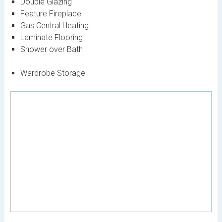
Double Glazing
Feature Fireplace
Gas Central Heating
Laminate Flooring
Shower over Bath
Wardrobe Storage