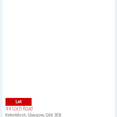
Let
44 Loch Road
Kirkintilloch, Glasgow, G66 3EB