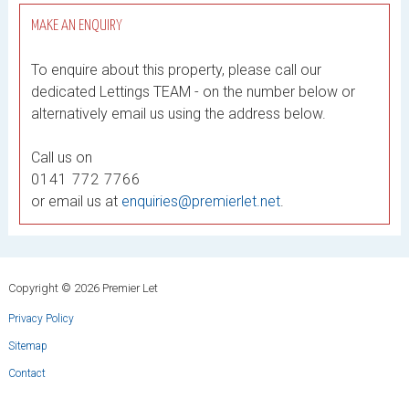
MAKE AN ENQUIRY
To enquire about this property, please call our
dedicated Lettings TEAM - on the number below or
alternatively email us using the address below.
Call us on
0141 772 7766
or email us at
enquiries@premierlet.net
.
Copyright © 2026 Premier Let
Privacy Policy
Sitemap
Contact