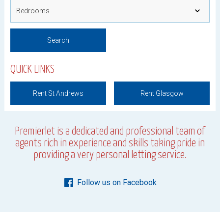
QUICK LINKS
Rent St Andrews
Rent Glasgow
Premierlet is a dedicated and professional team of
agents rich in experience and skills taking pride in
providing a very personal letting service.
Follow us on Facebook