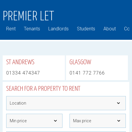
PREMIER LET
Rent
Tenants
Landlords
Students
About
Com
ST ANDREWS
GLASGOW
01334 474347
0141 772 7766
SEARCH FOR A PROPERTY TO RENT